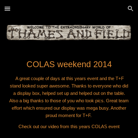
Skip to main content
Skip to navigation
COLAS weekend 2014
A great couple of days at this years event and the T+F
stand looked super awesome. Thanks to everyone who did
a display box, helped set up and helped out on the table.
Also a big thanks to those of you who took pics. Great team
effort which ensured our display was mega busy. Another
proud moment for T+F.
Check out our video from this years COLAS event