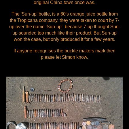
original China town once was.
The 'Sun-up' bottle, is a 60's orange juice bottle from
the Tropicana company, they were taken to court by 7-
up over the name 'Sun-up', because 7-up thought Sun-
up sounded too much like their product. But Sun-up
won the case, but only produced it for a few years.
If anyone recognises the buckle makers mark then
please let Simon know.