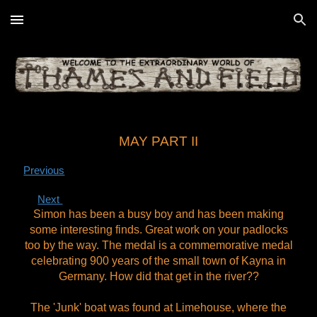
Skip to main content
Skip to navigation
MAY PART II
Previous
Next
Simon has been a busy boy and has been making
some interesting finds. Great work on your padlocks
too by the way.
The medal is a commemorative medal
celebrating 900 years of the small town of Kayna in
Germany. How did that get in the river??
The 'Junk' boat was found at Limehouse, where the