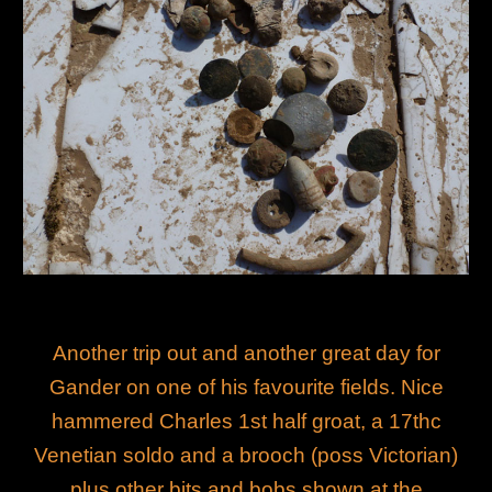
Another trip out and another great day for
Gander on one of his favourite fields. Nice
hammered Charles 1st half groat, a 17thc
Venetian soldo and a brooch (poss Victorian)
plus other bits and bobs shown at the