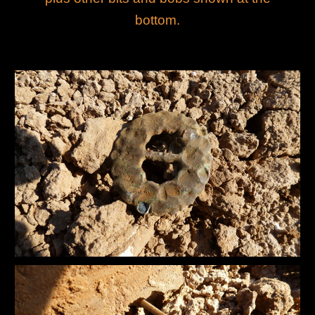
bottom.