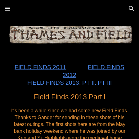
Skip to main content
Skip to navigation
FIELD FINDS 2011
FIELD FINDS
2012
FIELD FINDS 2013
,
PT II
,
PT III
Field Finds 2013 Part I
It's been a while since we had some new Field Finds.
Thanks to Gander for sending in these shots of his
latest outings. The first shots here are from the May
bank holiday weekend where he was joined by our
Ken and Si. Highlights were the medieval horse