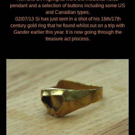
pendant and a selection of buttons including some US
and Canadian types.
02/07/13 Si has just sent in a shot of his 16th/17th
century gold ring that he found whilst out on a trip with
Gander earlier this year. It is now going through the
treasure act process.