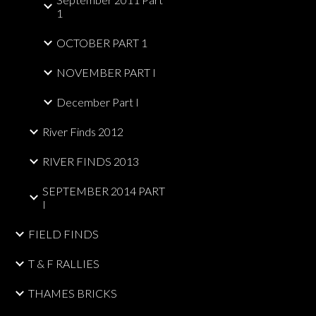
1
OCTOBER PART 1
NOVEMBER PART I
December Part I
River Finds 2012
RIVER FINDS 2013
SEPTEMBER 2014 PART
I
FIELD FINDS
T & F RALLIES
THAMES BRICKS