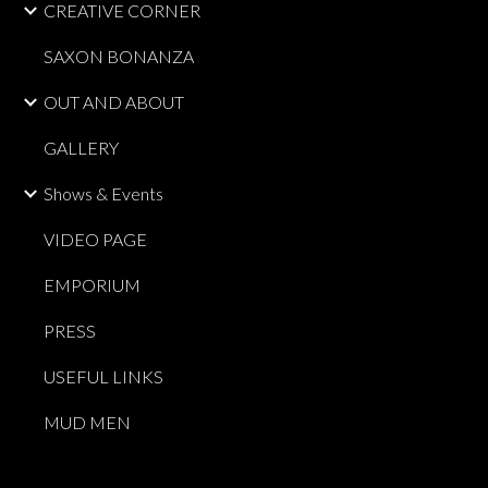
CREATIVE CORNER
SAXON BONANZA
OUT AND ABOUT
GALLERY
Shows & Events
VIDEO PAGE
EMPORIUM
PRESS
USEFUL LINKS
MUD MEN