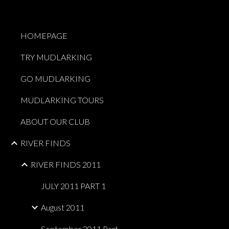
Sk
HOMEPAGE
TRY MUDLARKING
GO MUDLARKING
MUDLARKING TOURS
ABOUT OUR CLUB
RIVER FINDS
RIVER FINDS 2011
JULY 2011 PART 1
August 2011
September 2011 Part