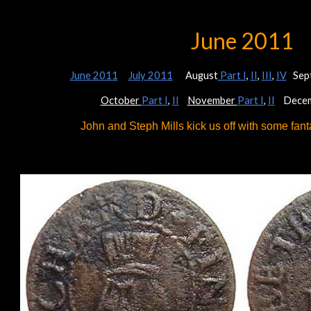
ip to main content
Skip to navigat
June 2011
June 2011
July 2011
August
Part I
,
II
,
III
,
IV
Sep
October
Part I
,
II
November
Part I
,
II
Decem
John and Steph Mills kick us off with some fanta