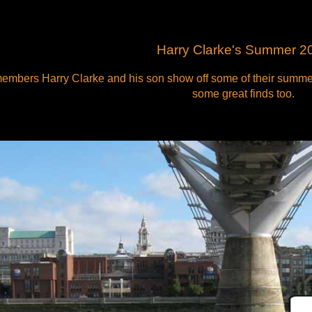
Harry Clarke's Summer 2
embers Harry Clarke and his son show off some of their summer
some great finds too.