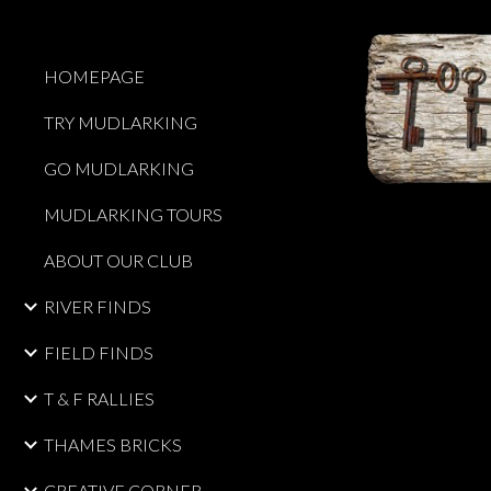
Sk
HOMEPAGE
TRY MUDLARKING
GO MUDLARKING
MUDLARKING TOURS
ABOUT OUR CLUB
RIVER FINDS
FIELD FINDS
T & F RALLIES
THAMES BRICKS
CREATIVE CORNER