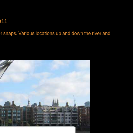
011
 snaps. Various locations up and down the river and