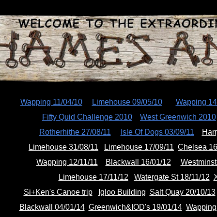
ip to main content
Skip to navigat
Wapping 11/04/10
Limehouse 09/05/10
Wapping 14
Fifty Quid Challenge 2010
West Greenwich 2010
Rotherhithe 27/08/11
Isle Of Dogs 03/09/11
Harr
Limehouse 31/08/11
Limehouse 17/09/11
Chelsea 16
Wapping 12/11/11
Blackwall 16/01/12
Westminst
Limehouse 17/11/12
Watergate St 18/11/12
X
Si+Ken's Canoe trip
Igloo Building
Salt Quay 20/10/13
Blackwall 04/01/14
Greenwich&IOD's 19/01/14
Wapping 