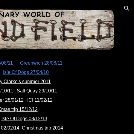
ion
/08/11
Greenwich 28/08/11
Isle Of Dogs 27/04/10
y Clarke's summer 2011
/10/11
Salt Quay 29/10/11
er 28/01/12
ICI 11/02/12
mas trip 15/12/12
Isle Of Dogs 08/12/13
02/02/14
Christmas trip 2014