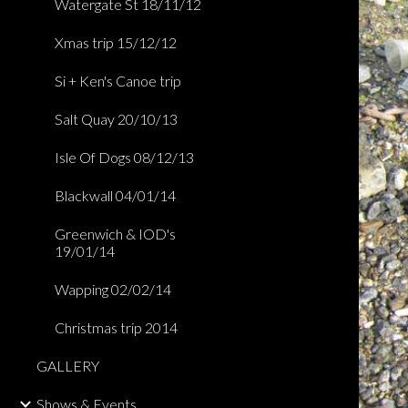
Watergate St 18/11/12
Xmas trip 15/12/12
Si + Ken's Canoe trip
Salt Quay 20/10/13
Isle Of Dogs 08/12/13
Blackwall 04/01/14
Greenwich & IOD's
19/01/14
Wapping 02/02/14
Christmas trip 2014
GALLERY
Shows & Events