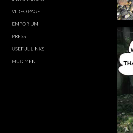
VIDEO PAGE
EMPORIUM
PRESS
USEFUL LINKS
MUD MEN