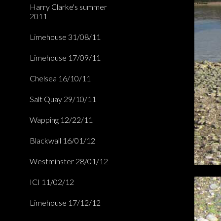
Harry Clarke's summer
2011
Limehouse 31/08/11
Limehouse 17/09/11
Chelsea 16/10/11
Salt Quay 29/10/11
Wapping 12/22/11
Blackwall 16/01/12
Westminster 28/01/12
ICI 11/02/12
Limehouse 17/12/12