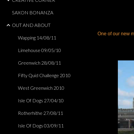
SAXON BONANZA
OUT AND ABOUT
One of our new m
Wapping 14/08/11
Limehouse 09/05/10
Greenwich 28/08/11
Fifty Quid Challenge 2010
West Greenwich 2010
Isle Of Dogs 27/04/10
Rotherhithe 27/08/11
Isle Of Dogs 03/09/11