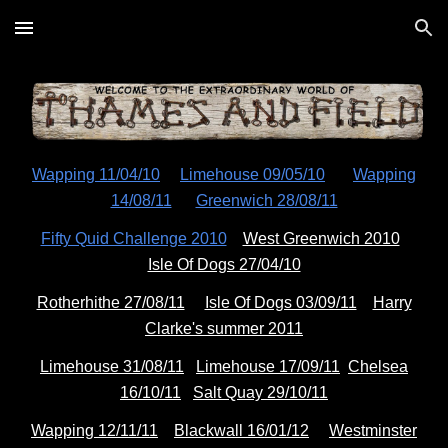
Skip to main content
Skip to navigation
Wapping 11/04/10
Limehouse 09/05/10
Wapping
14/08/11
Greenwich 28/08/11
Fifty Quid Challenge 2010
West Greenwich 2010
Isle Of Dogs 27/04/10
Rotherhithe 27/08/11
Isle Of Dogs 03/09/11
Harry
Clarke's summer 2011
Limehouse 31/08/11
Limehouse 17/09/11
Chelsea
16/10/11
Salt Quay 29/10/11
Wapping 12/11/11
Blackwall 16/01/12
Westminster