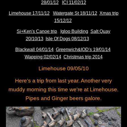
28/01/12
ICI 11/02/12
Limehouse 17/11/12
Watergate St 18/11/12
Xmas trip
15/12/12
Si+Ken's Canoe trip
Igloo Building
Salt Quay
20/10/13
Isle Of Dogs 08/12/13
Blackwall 04/01/14
Greenwich&IOD's 19/01/14
Wapping 02/02/14
Christmas trip 2014
Limehouse 09/05/10
Here's a trip from last year. Another very
muddy morning this time we're at Limehouse.
Pipes and Ginger beers galore.