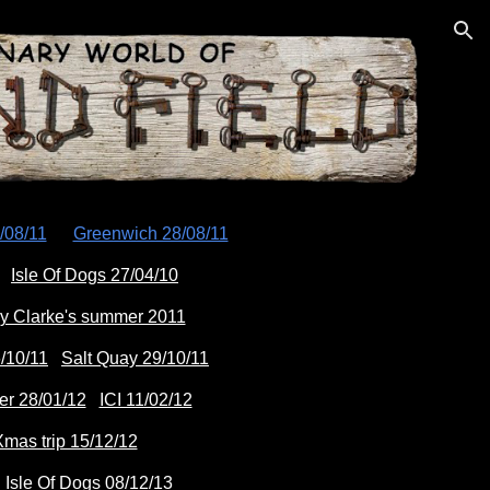
ion
/08/11
Greenwich 28/08/11
Isle Of Dogs 27/04/10
y Clarke's summer 2011
/10/11
Salt Quay 29/10/11
er 28/01/12
ICI 11/02/12
mas trip 15/12/12
Isle Of Dogs 08/12/13