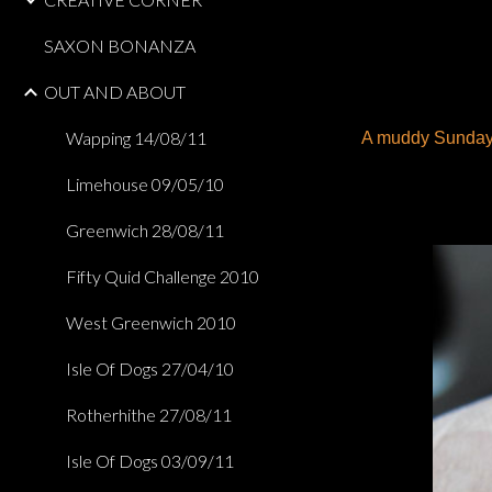
SAXON BONANZA
OUT AND ABOUT
Wapping 14/08/11
A muddy Sunday m
Limehouse 09/05/10
Greenwich 28/08/11
Fifty Quid Challenge 2010
West Greenwich 2010
Isle Of Dogs 27/04/10
Rotherhithe 27/08/11
Isle Of Dogs 03/09/11