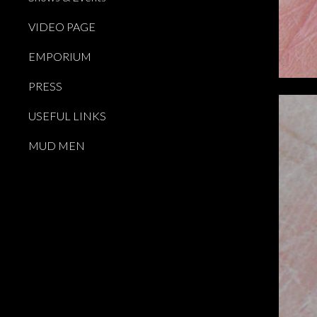
VIDEO PAGE
EMPORIUM
PRESS
USEFUL LINKS
MUD MEN