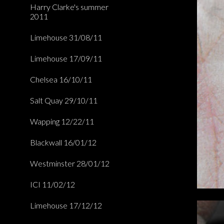
Harry Clarke's summer
2011
Limehouse 31/08/11
Limehouse 17/09/11
Chelsea 16/10/11
Salt Quay 29/10/11
Wapping 12/22/11
Blackwall 16/01/12
Westminster 28/01/12
ICI 11/02/12
Limehouse 17/12/12