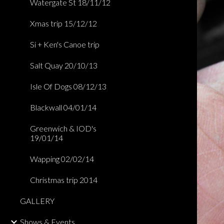
Watergate St 18/11/12
Xmas trip 15/12/12
Si + Ken's Canoe trip
Salt Quay 20/10/13
Isle Of Dogs 08/12/13
Blackwall 04/01/14
Greenwich & IOD's
19/01/14
Wapping 02/02/14
Christmas trip 2014
GALLERY
Shows & Events