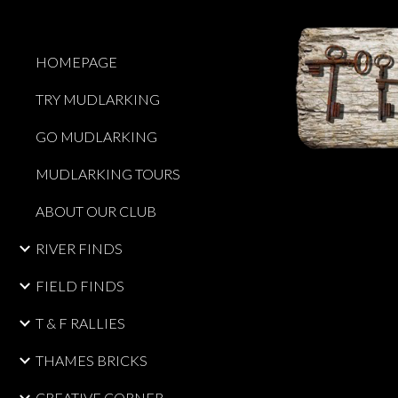
Sk
HOMEPAGE
TRY MUDLARKING
GO MUDLARKING
MUDLARKING TOURS
ABOUT OUR CLUB
RIVER FINDS
FIELD FINDS
T & F RALLIES
THAMES BRICKS
CREATIVE CORNER