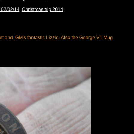
02/02/14
Christmas trip 2014
int and GM's fantastic Lizzie. Also the George V1 Mug