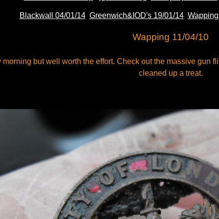
Blackwall 04/01/14
Greenwich&IOD's 19/01/14
Wapping 
Wapping 11/04/10
orning but well worth the effort. Check out the massive gun fl
cleaned up a treat.