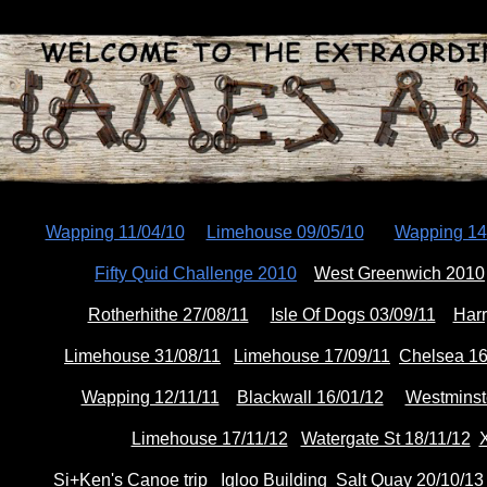
ip to main content
Skip to navigat
Wapping 11/04/10
Limehouse 09/05/10
Wapping 14
Fifty Quid Challenge 2010
West Greenwich 2010
Rotherhithe 27/08/11
Isle Of Dogs 03/09/11
Harr
Limehouse 31/08/11
Limehouse 17/09/11
Chelsea 16
Wapping 12/11/11
Blackwall 16/01/12
Westminst
Limehouse 17/11/12
Watergate St 18/11/12
X
Si+Ken's Canoe trip
Igloo Building
Salt Quay 20/10/13