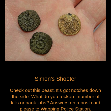
Simon's Shooter
Check out this beast. It's got notches down
the side. What do you reckon...number of
kills or bank jobs? Answers on a post card
please to Wapping Police Station.