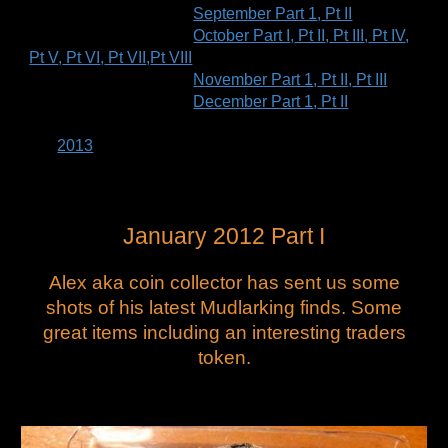
September Part 1
,
Pt II
October Part I
,
Pt II
,
Pt III
,
Pt IV
,
Pt V
,
Pt VI
,
Pt VII
,
Pt VIII
November Part 1
,
Pt II
,
Pt III
December Part 1
,
Pt II
2013
January 2012 Part I
Alex aka coin collector has sent us some
shots of his latest Mudlarking finds. Some
great items including an interesting traders
token.