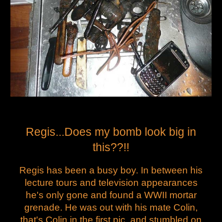
Regis...Does my bomb look big in
this??!!
Regis has been a busy boy. In between his
lecture tours and television appearances
he's only gone and found a WWII mortar
grenade. He was out with his mate Colin,
that's Colin in the first pic, and stumbled on