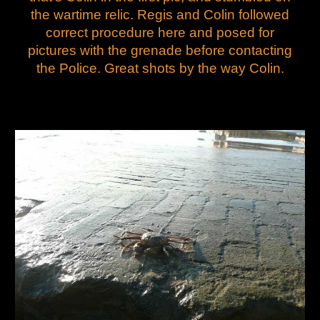
the wartime relic. Regis and Colin followed
correct procedure here and posed for
pictures with the grenade before contacting
the Police. Great shots by the way Colin.