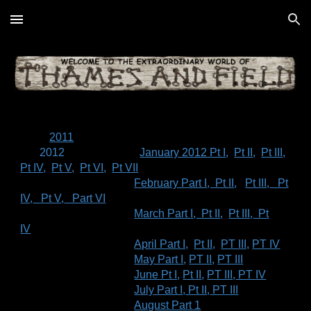
Skip to main content
Skip to navigation
2011
2012
January 2012 Pt I
,
Pt II
,
Pt III
,
Pt IV
,
Pt V
,
Pt VI
,
Pt VII
February Part I
, Pt II
,
Pt III
,
Pt
IV
,
Pt V
,
Part VI
March Part I
, Pt II
,
Pt III
,
Pt
IV
April Part I,
Pt II,
PT III,
PT IV
May Part I
,
PT II
,
PT III
June Pt I
,
Pt II
,
PT III
,
PT IV
July Part I
,
Pt II
,
PT III
August Part 1