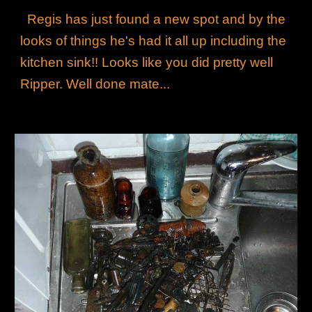
Regis has just found a new spot and by the
looks of things he's had it all up including the
kitchen sink!! Looks like you did pretty well
Ripper. Well done mate...