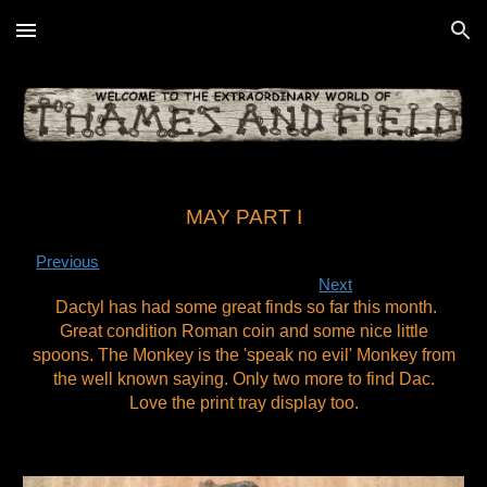
Skip to main content
Skip to navigation
MAY PART I
Previous
Next
Dactyl has had some great finds so far this month.
Great condition Roman coin and some nice little
spoons. The Monkey is the 'speak no evil' Monkey from
the well known saying. Only two more to find Dac.
Love the print tray display too.