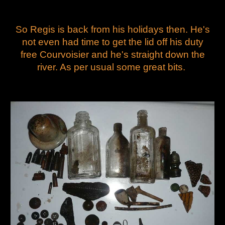
So Regis is back from his holidays then. He's
not even had time to get the lid off his duty
free Courvoisier and he's straight down the
river. As per usual some great bits.