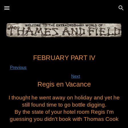
Skip to main content
Skip to navigation
FEBRUARY PART IV
Previous
Next
Regis en Vacance
I thought he went away on holiday and yet he
still found time to go bottle digging.
By the state of your hotel room Regis I'm
guessing you didn't book with Thomas Cook