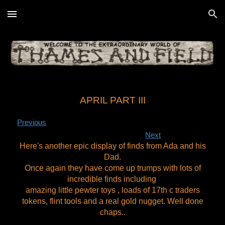
Skip to main content
Skip to navigation
APRIL PART III
Previous
Next
Here's another epic display of finds from Ada and his
Dad.
Once again they have come up trumps with lots of
incredible finds including
amazing little pewter toys , loads of 17th c traders
tokens, flint tools and a real gold nugget. Well done
chaps..