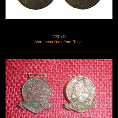
27/01/12
More great finds from Regis.