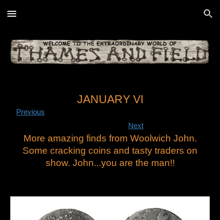
Skip to main content
Skip to navigation
JANUARY VI
Previous
Next
More amazing finds from Woolwich John.
Some cracking coins and tasty traders on
show. John...you are the man!!