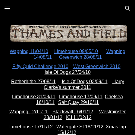
Skip to main content
Skip to navigation
Wapping 11/04/10
Limehouse 09/05/10
Wapping
14/08/11
Greenwich 28/08/11
Fifty Quid Challenge 2010
West Greenwich 2010
Isle Of Dogs 27/04/10
Rotherhithe 27/08/11
Isle Of Dogs 03/09/11
Harry
Clarke's summer 2011
Limehouse 31/08/11
Limehouse 17/09/11
Chelsea
16/10/11
Salt Quay 29/10/11
Wapping 12/11/11
Blackwall 16/01/12
Westminster
28/01/12
ICI 11/02/12
Limehouse 17/11/12
Watergate St 18/11/12
Xmas trip
15/12/12