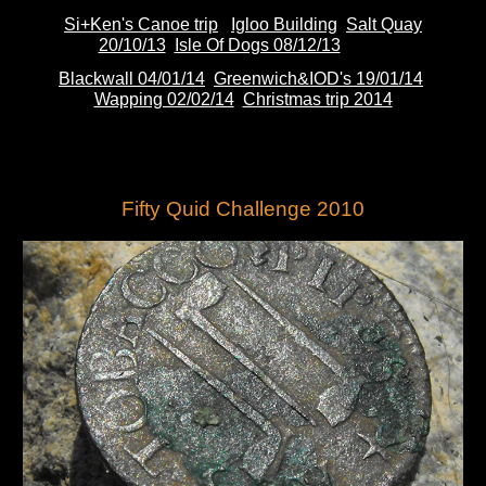
Si+Ken's Canoe trip
Igloo Building
Salt Quay
20/10/13
Isle Of Dogs 08/12/13
Blackwall 04/01/14
Greenwich&IOD's 19/01/14
Wapping 02/02/14
Christmas trip 2014
Fifty Quid Challenge 2010