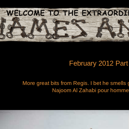
ip to main content
Skip to navigat
February 2012 Part 
More great bits from Regis. I bet he smells
Najoom Al Zahabi pour homme