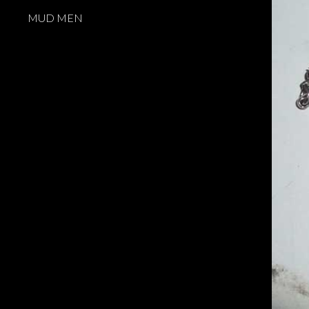
MUD MEN