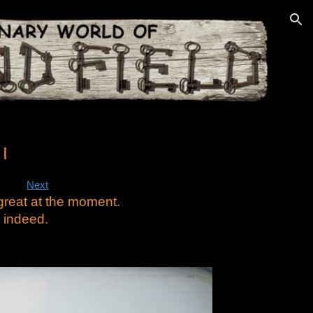
ion
I
Next
 great at the moment.
 indeed.