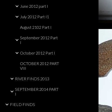
June 2012 part I
July 2012 Part I1
August 2102 Part I
September 2012 Part
I
October 2012 Part I
OCTOBER 2012 PART
VIII
RIVER FINDS 2013
SEPTEMBER 2014 PART
I
FIELD FINDS