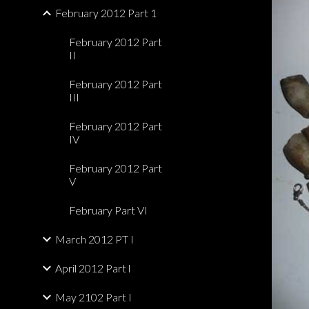
February 2012 Part 1
February 2012 Part
II
February 2012 Part
III
February 2012 Part
IV
February 2012 Part
V
February Part VI
March 2012 PT I
April 2012 Part l
May 2102 Part I