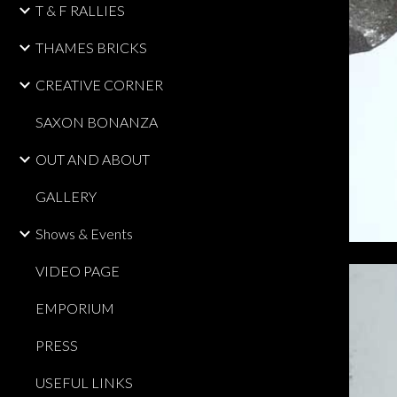
T & F RALLIES
THAMES BRICKS
CREATIVE CORNER
SAXON BONANZA
OUT AND ABOUT
GALLERY
Shows & Events
VIDEO PAGE
EMPORIUM
PRESS
USEFUL LINKS