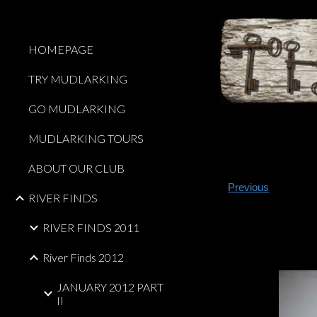
Sk
HOMEPAGE
TRY MUDLARKING
GO MUDLARKING
MUDLARKING TOURS
ABOUT OUR CLUB
Previous
RIVER FINDS
RIVER FINDS 2011
River Finds 2012
JANUARY 2012 PART
II